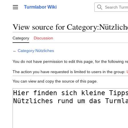
Jump
Turmlabor Wiki
to
Main menu
content
View source for Category:Nützlich
Category
Discussion
←
Category:Nützliches
You do not have permission to edit this page, for the following r
The action you have requested is limited to users in the group:
You can view and copy the source of this page.