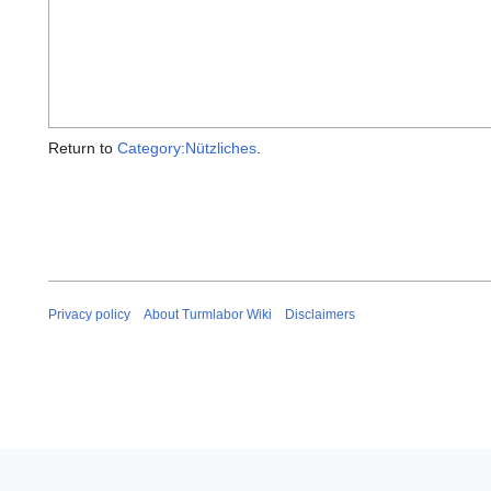
Return to
Category:Nützliches
.
Privacy policy
About Turmlabor Wiki
Disclaimers