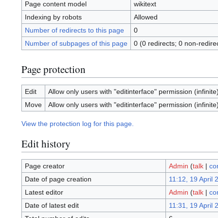
Page content model
wikitext
Indexing by robots
Allowed
Number of redirects to this page
0
Number of subpages of this page
0 (0 redirects; 0 non-redire
Page protection
Edit
Allow only users with "editinterface" permission (infinite
Move
Allow only users with "editinterface" permission (infinite
View the protection log for this page.
Edit history
Page creator
Admin
(
talk
|
co
Date of page creation
11:12, 19 April 
Latest editor
Admin
(
talk
|
co
Date of latest edit
11:31, 19 April 