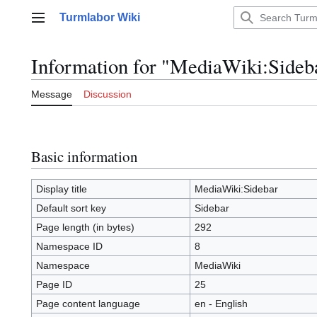
Jump
Turmlabor Wiki
to
Main menu
content
Information for "MediaWiki:Sideb
Message
Discussion
Basic information
Display title
MediaWiki:Sidebar
Default sort key
Sidebar
Page length (in bytes)
292
Namespace ID
8
Namespace
MediaWiki
Page ID
25
Page content language
en - English