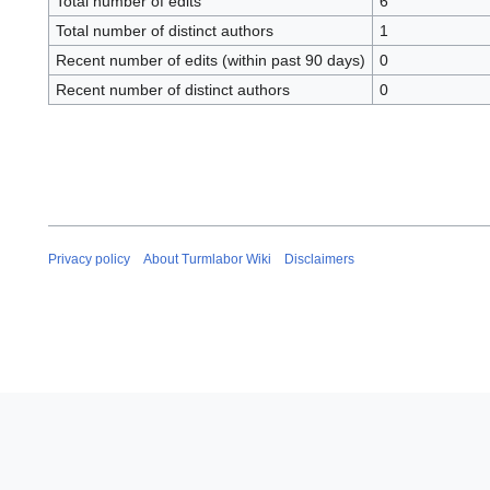
Total number of edits
6
Total number of distinct authors
1
Recent number of edits (within past 90 days)
0
Recent number of distinct authors
0
Privacy policy
About Turmlabor Wiki
Disclaimers