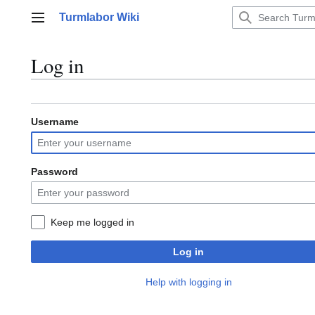
Jump
Turmlabor Wiki
to
Main menu
content
Log in
Username
Password
Keep me logged in
Log in
Help with logging in