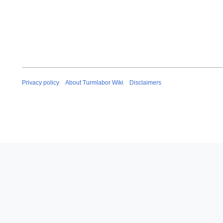
Privacy policy
About Turmlabor Wiki
Disclaimers