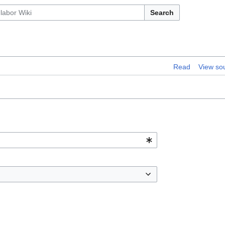
Search
Read
View so