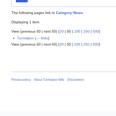
The following pages link to
Category:News
:
Displaying 1 item.
View (
previous 50
|
next 50
) (
20
|
50
|
100
|
250
|
500
)
Turmlabor
(
← links
)
View (
previous 50
|
next 50
) (
20
|
50
|
100
|
250
|
500
)
Privacy policy
About Turmlabor Wiki
Disclaimers