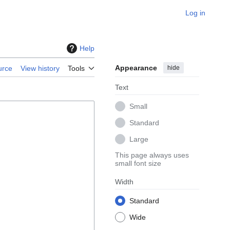
Log in
Help
Appearance
hide
urce
View history
Tools
Text
Small
Standard
Large
This page always uses
small font size
Width
Standard
Wide