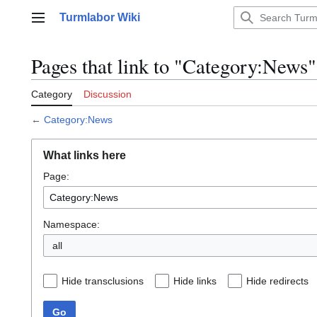
Jump
Turmlabor Wiki
to
Main menu
content
Pages that link to "Category:News"
Category
Discussion
←
Category:News
What links here
Page:
Namespace:
all
Hide transclusions
Hide links
Hide redirects
Go