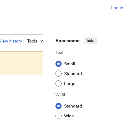
Log in
Appearance
hide
View history
Tools
Text
Small
Standard
Large
Width
Standard
Wide