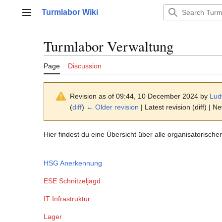
Jump
Turmlabor Wiki
to
Main menu
content
Turmlabor Verwaltung
Page
Discussion
Revision as of 09:44, 10 December 2024 by
Lud
(
diff
)
← Older revision
| Latest revision (diff) | N
Hier findest du eine Übersicht über alle organisatorisch
HSG Anerkennung
ESE Schnitzeljagd
IT Infrastruktur
Lager