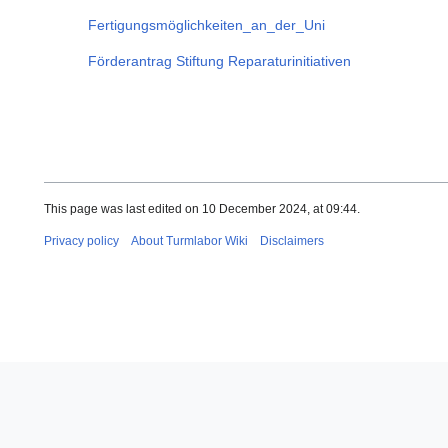
Fertigungsmöglichkeiten_an_der_Uni
Förderantrag Stiftung Reparaturinitiativen
This page was last edited on 10 December 2024, at 09:44.
Privacy policy
About Turmlabor Wiki
Disclaimers