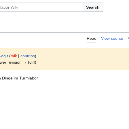
Search
Read
View source
wig t
(
talk
|
contribs
)
ewer revision → (diff)
en Dinge im Turmlabor