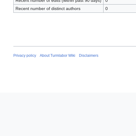
Recent number of edits (within past 90 days)
0
Recent number of distinct authors
0
Privacy policy
About Turmlabor Wiki
Disclaimers