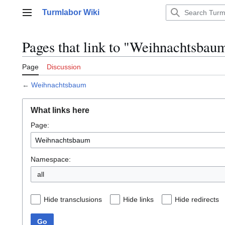
Jump
Turmlabor Wiki
to
Main menu
content
Pages that link to "Weihnachtsbau
Page
Discussion
←
Weihnachtsbaum
What links here
Page:
Namespace:
all
Hide transclusions
Hide links
Hide redirects
Go