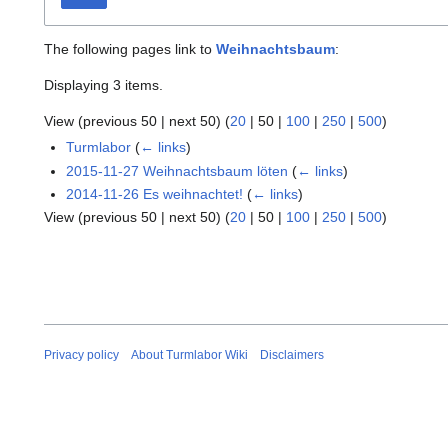
The following pages link to
Weihnachtsbaum
:
Displaying 3 items.
View (
previous 50
|
next 50
) (
20
|
50
|
100
|
250
|
500
)
Turmlabor
(
← links
)
2015-11-27 Weihnachtsbaum löten
(
← links
)
2014-11-26 Es weihnachtet!
(
← links
)
View (
previous 50
|
next 50
) (
20
|
50
|
100
|
250
|
500
)
Privacy policy
About Turmlabor Wiki
Disclaimers